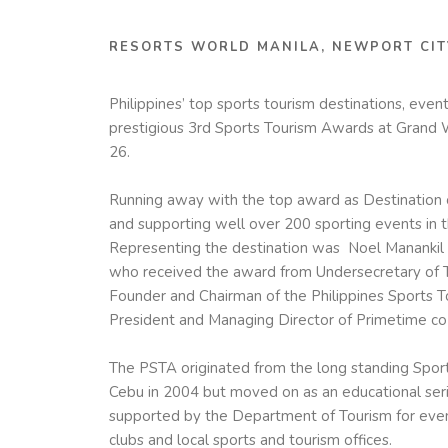
RESORTS WORLD MANILA, NEWPORT CIT
Philippines’ top sports tourism destinations, even
prestigious 3rd Sports Tourism Awards at Grand
26.
Running away with the top award as Destination o
and supporting well over 200 sporting events in t
Representing the destination was Noel Manankil
who received the award from Undersecretary of To
Founder and Chairman of the Philippines Sports 
President and Managing Director of Primetime co
The
PSTA
originated from the long standing Spor
Cebu in 2004 but moved on as an educational se
supported by the Department of Tourism for event 
clubs and local sports and tourism offices.