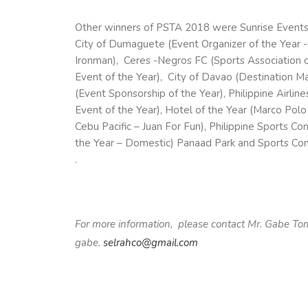
Other winners of
PSTA
2018 were Sunrise Events, 
City of Dumaguete (Event Organizer of the Year 
Ironman), Ceres -Negros FC (Sports Association o
Event of the Year), City of Davao (Destination Mar
(Event Sponsorship of the Year), Philippine Airline
Event of the Year), Hotel of the Year (Marco Polo
Cebu Pacific – Juan For Fun), Philippine Sports C
the Year – Domestic) Panaad Park and Sports Com
.
For more information, please contact Mr. Gabe T
gabe.
selrahco@gmail.com