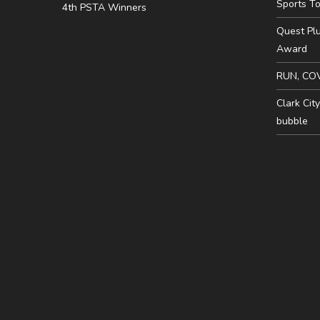
Sports To
4th PSTA Winners
Quest Pl
Award
RUN, CO
Clark Cit
bubble