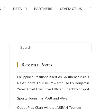
S
PSTA
PARTNERS
CONTACT US
Recent Posts
Philippines Positions Itself as Southeast Asia’s
Next Sports Tourism Powerhouse By Benjamin
Yeow, Chief Executive Officer, CheckPointSpot
Sports Tourism is Well and Alive
Quest Plus Clark wins at ASEAN Tourism