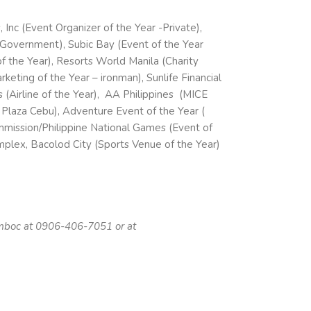
Inc (Event Organizer of the Year -Private),
-Government), Subic Bay (Event of the Year
f the Year), Resorts World Manila (Charity
keting of the Year – ironman), Sunlife Financial
s (Airline of the Year), AA Philippines (MICE
 Plaza Cebu), Adventure Event of the Year (
ommission/Philippine National Games (Event of
plex, Bacolod City (Sports Venue of the Year)
omboc at 0906-406-7051 or at