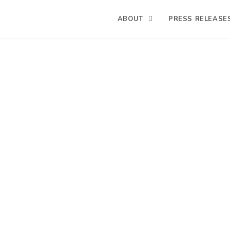
ABOUT
PRESS RELEASE