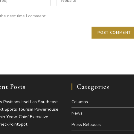
the next time I comment.
nt Posts
Categories
es Positions Itself as Southeast
Columns
ext Sports Tourism Powerhouse
News
in Yeow, Chief Executive
CheckPointSpot
Press Releases