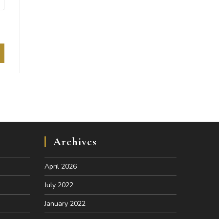
Archives
April 2026
July 2022
January 2022