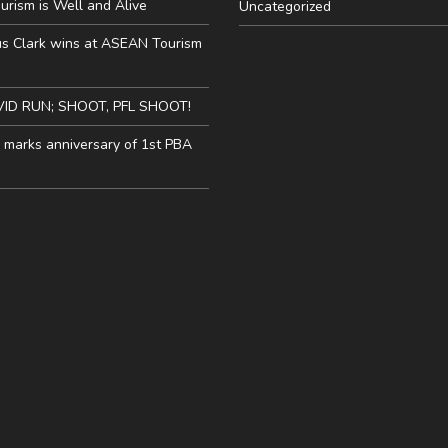
urism is Well and Alive
Uncategorized
us Clark wins at ASEAN Tourism
VID RUN; SHOOT, PFL SHOOT!
y marks anniversary of 1st PBA