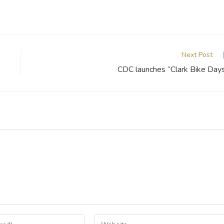
Next Post
CDC launches “Clark Bike Day