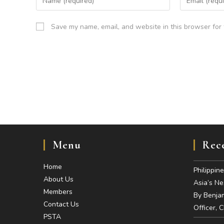
Save my name, email, and website in this browser for 
Menu
Rece
Home
Philippin
About Us
Asia’s N
Members
By Benjam
Contact Us
Officer, 
PSTA