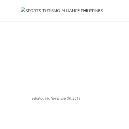
Selrahco PR, November 30, 2019