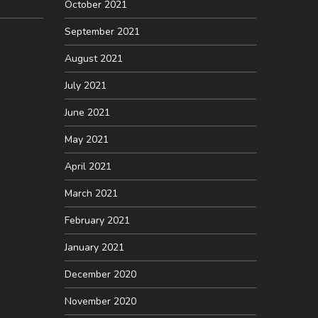
October 2021
September 2021
August 2021
July 2021
June 2021
May 2021
April 2021
March 2021
February 2021
January 2021
December 2020
November 2020