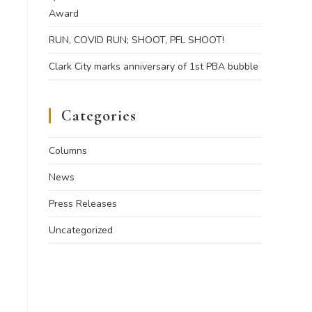
Award
RUN, COVID RUN; SHOOT, PFL SHOOT!
Clark City marks anniversary of 1st PBA bubble
Categories
Columns
News
Press Releases
Uncategorized