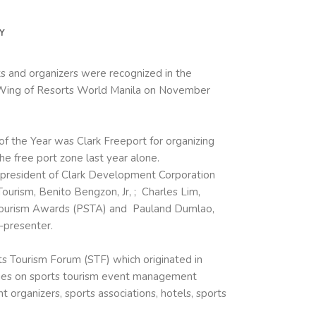
Y
ts and organizers were recognized in the
 Wing of Resorts World Manila on November
f the Year was Clark Freeport for organizing
he free port zone last year alone.
 president of Clark Development Corporation
urism, Benito Bengzon, Jr, ; Charles Lim,
Tourism Awards (
PSTA
) and Pauland Dumlao,
-presenter.
ts Tourism Forum (STF) which originated in
ries on sports tourism event management
organizers, sports associations, hotels, sports