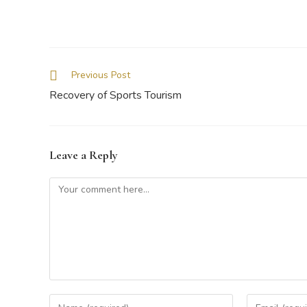
Previous Post
Recovery of Sports Tourism
Leave a Reply